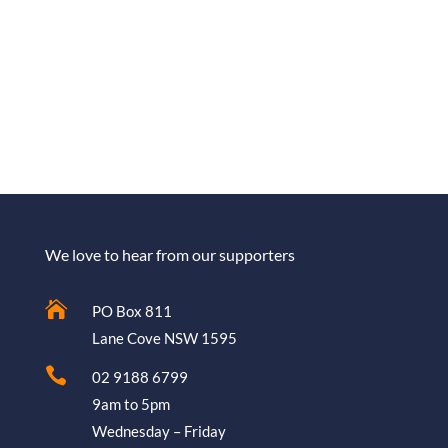
We love to hear from our supporters

PO Box 811
Lane Cove NSW 1595

02 9188 6799
9am to 5pm
Wednesday – Friday