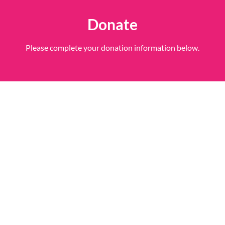
Donate
Please complete your donation information below.