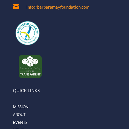

info@barbaramayfoundation.com
QUICK LINKS
MISSION
ABOUT
EVENTS