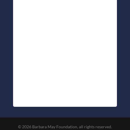
© 2026 Barbara May Foundation, all rights reserved.