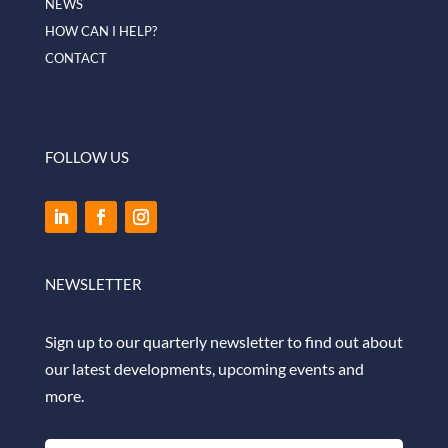
NEWS
HOW CAN I HELP?
CONTACT
FOLLOW US
NEWSLETTER
Sign up to our quarterly newsletter to find out about
our latest developments, upcoming events and
more.