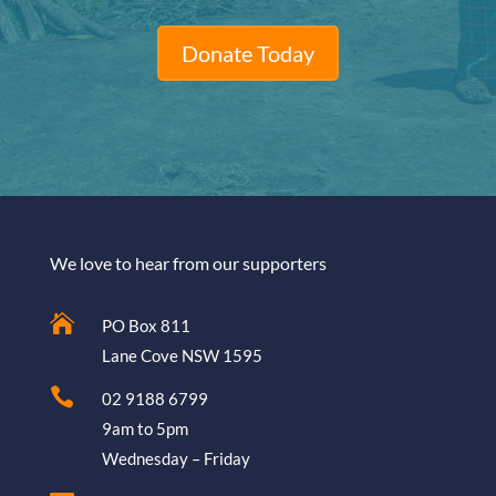
Donate Today
We love to hear from our supporters

PO Box 811
Lane Cove NSW 1595

02 9188 6799
9am to 5pm
Wednesday – Friday