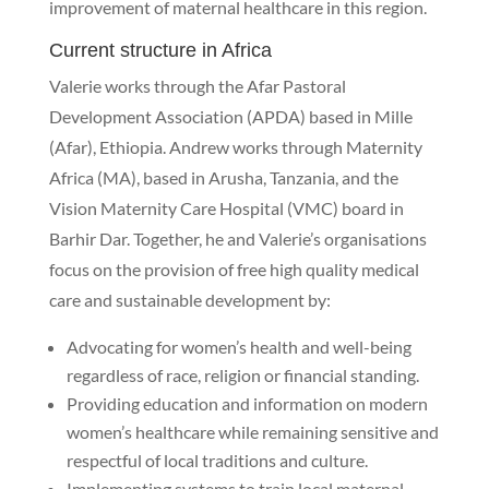
improvement of maternal healthcare in this region.
Current structure in Africa
Valerie works through the Afar Pastoral
Development Association (APDA) based in Mille
(Afar), Ethiopia. Andrew works through Maternity
Africa (MA), based in Arusha, Tanzania, and the
Vision Maternity Care Hospital (VMC) board in
Barhir Dar. Together, he and Valerie’s organisations
focus on the provision of free high quality medical
care and sustainable development by:
Advocating for women’s health and well-being
regardless of race, religion or financial standing.
Providing education and information on modern
women’s healthcare while remaining sensitive and
respectful of local traditions and culture.
Implementing systems to train local maternal