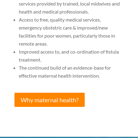
services provided by trained, local midwives and
health and medical professionals.
Access to free, quality medical services,
emergency obstetric care & improved/new
facilities for poor women, particularly those in
remote areas.
Improved access to, and co-ordination of fistula
treatment.
The continued build of an evidence-base for
effective maternal health intervention.
Why maternal health?