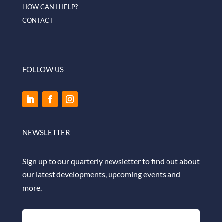
HOW CAN I HELP?
CONTACT
FOLLOW US
NEWSLETTER
Sign up to our quarterly newsletter to find out about
our latest developments, upcoming events and
more.