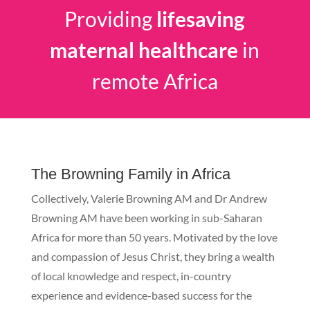
Providing
lifesaving
maternal healthcare
in
remote Africa
The Browning Family in Africa
Collectively, Valerie Browning AM and Dr Andrew
Browning AM have been working in sub-Saharan
Africa for more than 50 years. Motivated by the love
and compassion of Jesus Christ, they bring a wealth
of local knowledge and respect, in-country
experience and evidence-based success for the