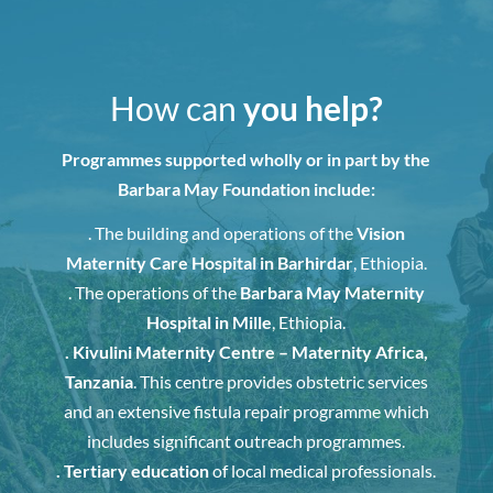
How can
you help?
Programmes supported wholly or in part by the
Barbara May Foundation include:
. The building and operations of the
Vision
Maternity Care Hospital in Barhirdar
, Ethiopia.
. The operations of the
Barbara May Maternity
Hospital in Mille
, Ethiopia.
. Kivulini Maternity Centre – Maternity Africa,
Tanzania
. This centre provides obstetric services
and an extensive fistula repair programme which
includes significant outreach programmes.
. Tertiary education
of local medical professionals.