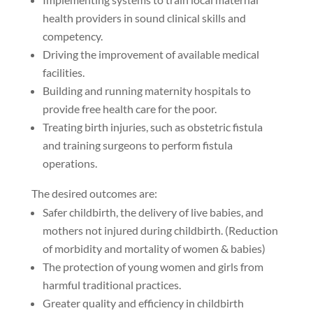
health providers in sound clinical skills and
competency.
Driving the improvement of available medical
facilities.
Building and running maternity hospitals to
provide free health care for the poor.
Treating birth injuries, such as obstetric fistula
and training surgeons to perform fistula
operations.
The desired outcomes are:
Safer childbirth, the delivery of live babies, and
mothers not injured during childbirth. (Reduction
of morbidity and mortality of women & babies)
The protection of young women and girls from
harmful traditional practices.
Greater quality and efficiency in childbirth