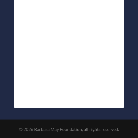
© 2026 Barbara May Foundation, all rights reserved.