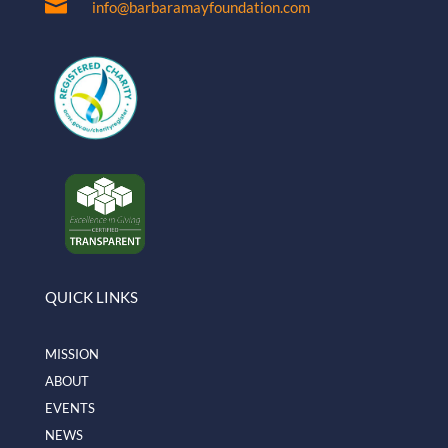

info@barbaramayfoundation.com
QUICK LINKS
MISSION
ABOUT
EVENTS
NEWS