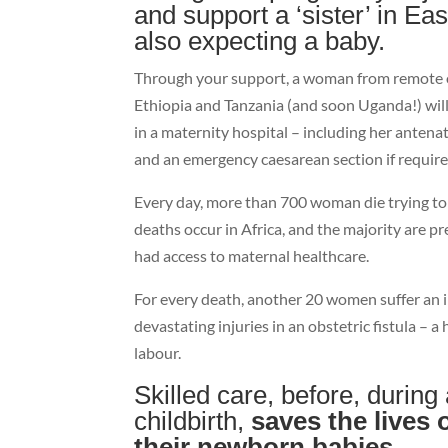
and support a ‘sister’ in Eas
also expecting a baby.
Through your support, a woman from remote o
Ethiopia and Tanzania (and soon Uganda!) will 
in a maternity hospital – including her antena
and an emergency caesarean section if require
Every day, more than 700 woman die trying to 
deaths occur in Africa, and the majority are p
had access to maternal healthcare.
For every death, another 20 women suffer an i
devastating injuries in an obstetric fistula – 
labour.
Skilled care, before, during
childbirth,
saves the lives
their newborn babies.