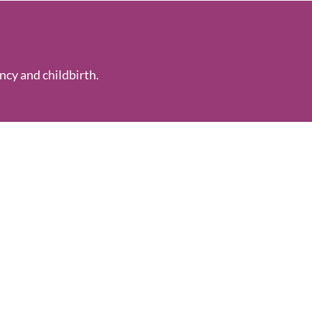
ncy and childbirth.