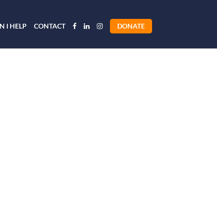
 I HELP
CONTACT
DONATE