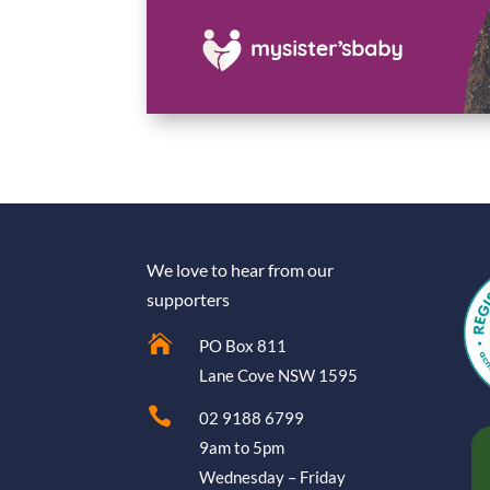
We love to hear from our
supporters

PO Box 811
Lane Cove NSW 1595

02 9188 6799
9am to 5pm
Wednesday – Friday