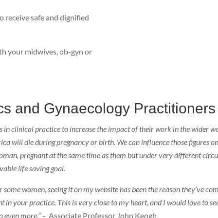
 receive safe and dignified
with your midwives, ob-gyn or
ics and Gynaecology Practitioners
 clinical practice to increase the impact of their work in the wider wor
a will die during pregnancy or birth. We can influence those figures o
 woman, pregnant at the same time as them but under very different cir
vable life saving goal.
 for some women, seeing it on my website has been the reason they’ve co
t in your practice. This is very close to my heart, and I would love to
o even more.” –
Associate Professor John Keogh