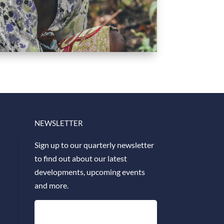
NEWSLETTER
Sign up to our quarterly newsletter
to find out about our latest
developments, upcoming events
and more.