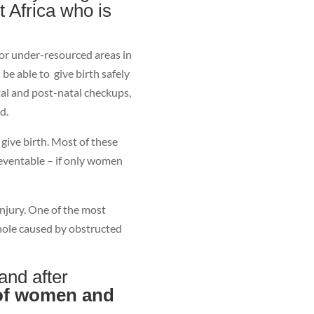
t Africa who is
r under-resourced areas in
be able to give birth safely
tal and post-natal checkups,
d.
give birth. Most of these
reventable – if only women
njury. One of the most
a hole caused by obstructed
 and after
 of women and