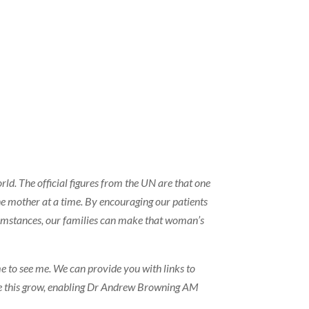
ld. The official figures from the UN are that one
ne mother at a time. By encouraging our patients
cumstances, our families can make that woman’s
me to see me. We can provide you with links to
 see this grow, enabling Dr Andrew Browning AM