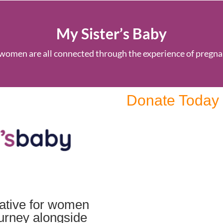
My Sister’s Baby
women are all connected through the experience of pregna
Donate Today
tiative for women
ourney alongside