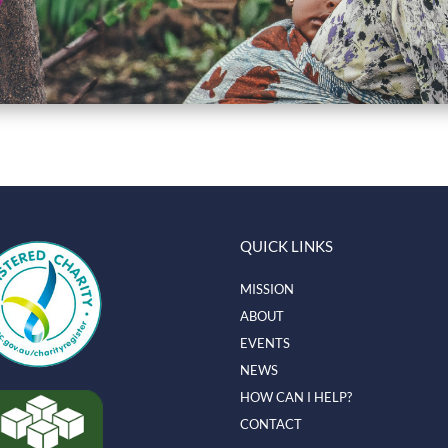
QUICK LINKS
MISSION
ABOUT
EVENTS
NEWS
HOW CAN I HELP?
CONTACT