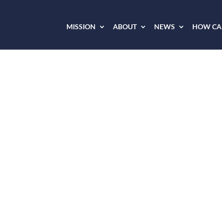
MISSION
ABOUT
NEWS
HOW CAN