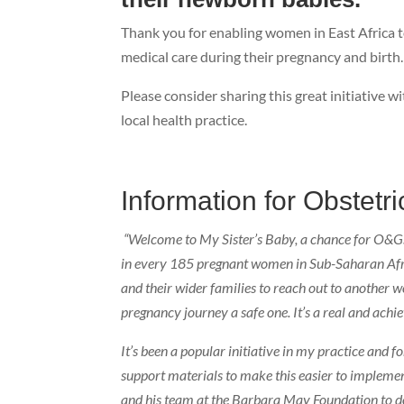
Thank you for enabling women in East Africa to
medical care during their pregnancy and birth.
Please consider sharing this great initiative 
local health practice.
Information for Obstetr
“Welcome to My Sister’s Baby, a chance for O&Gs in
in every 185 pregnant women in Sub-Saharan Afric
and their wider families to reach out to another
pregnancy journey a safe one. It’s a real and achie
It’s been a popular initiative in my practice and
support materials to make this easier to implemen
and his team at the Barbara May Foundation to d