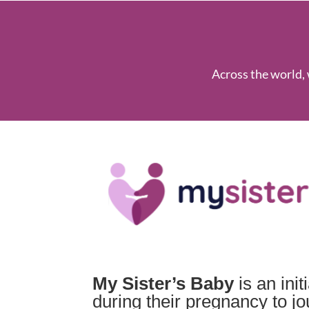
Across the world, 
My Sister’s Baby
is an ini
during their pregnancy to j