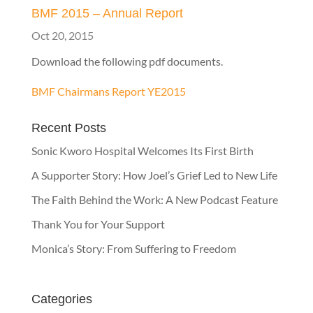
BMF 2015 – Annual Report
Oct 20, 2015
Download the following pdf documents.
BMF Chairmans Report YE2015
Recent Posts
Sonic Kworo Hospital Welcomes Its First Birth
A Supporter Story: How Joel’s Grief Led to New Life
The Faith Behind the Work: A New Podcast Feature
Thank You for Your Support
Monica’s Story: From Suffering to Freedom
Categories