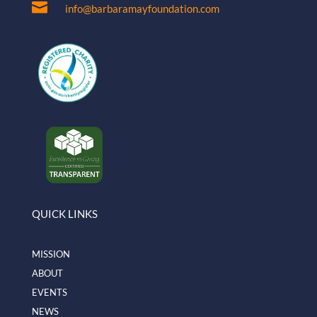

info@barbaramayfoundation.com
QUICK LINKS
MISSION
ABOUT
EVENTS
NEWS