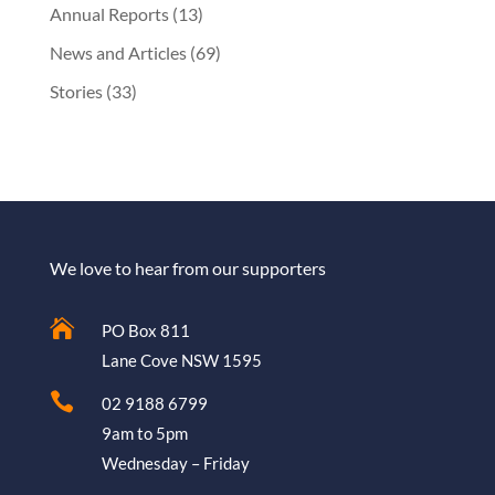
Annual Reports
(13)
News and Articles
(69)
Stories
(33)
We love to hear from our supporters

PO Box 811
Lane Cove NSW 1595

02 9188 6799
9am to 5pm
Wednesday – Friday