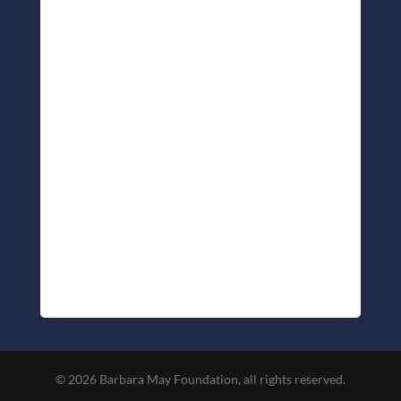
© 2026 Barbara May Foundation, all rights reserved.