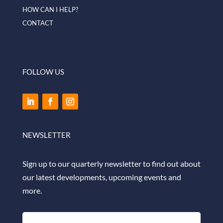
HOW CAN I HELP?
CONTACT
FOLLOW US
NEWSLETTER
Sign up to our quarterly newsletter to find out about
our latest developments, upcoming events and
more.