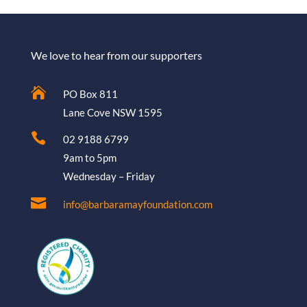
We love to hear from our supporters

PO Box 811
Lane Cove NSW 1595

02 9188 6799
9am to 5pm
Wednesday – Friday

info@barbaramayfoundation.com