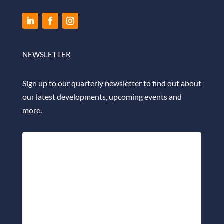
NEWSLETTER
Sign up to our quarterly newsletter to find out about
our latest developments, upcoming events and
more.