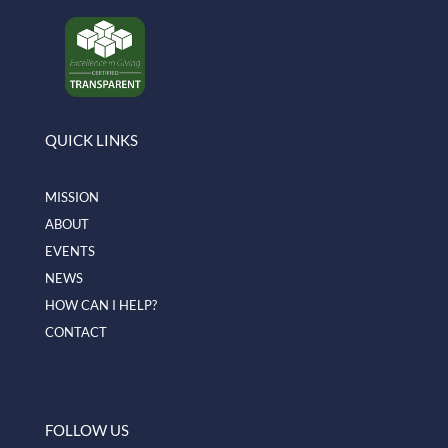
QUICK LINKS
MISSION
ABOUT
EVENTS
NEWS
HOW CAN I HELP?
CONTACT
FOLLOW US