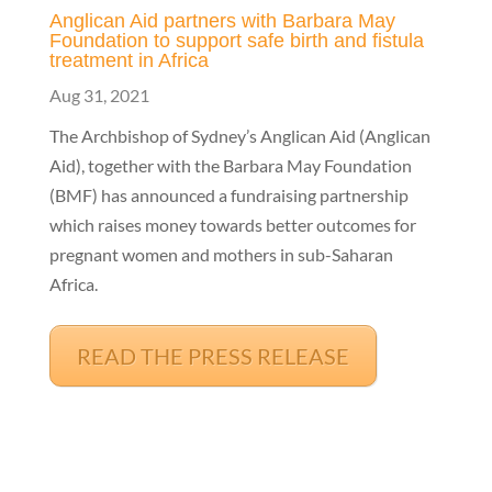
Anglican Aid partners with Barbara May
Foundation to support safe birth and fistula
treatment in Africa
Aug 31, 2021
The Archbishop of Sydney’s Anglican Aid (Anglican
Aid), together with the Barbara May Foundation
(BMF) has announced a fundraising partnership
which raises money towards better outcomes for
pregnant women and mothers in sub-Saharan
Africa.
READ THE PRESS RELEASE