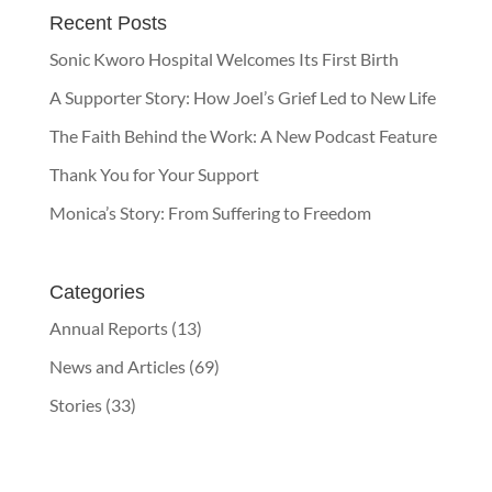
Recent Posts
Sonic Kworo Hospital Welcomes Its First Birth
A Supporter Story: How Joel’s Grief Led to New Life
The Faith Behind the Work: A New Podcast Feature
Thank You for Your Support
Monica’s Story: From Suffering to Freedom
Categories
Annual Reports
(13)
News and Articles
(69)
Stories
(33)