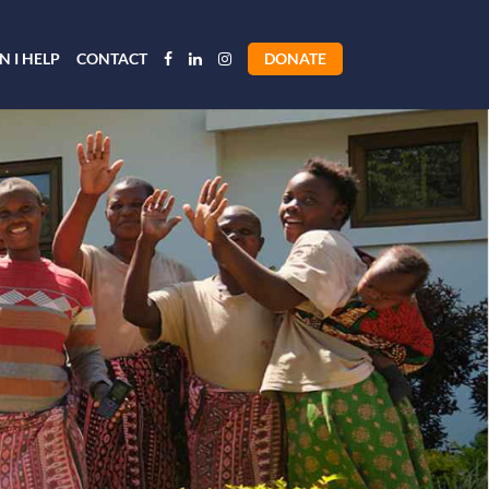
 I HELP
CONTACT
DONATE