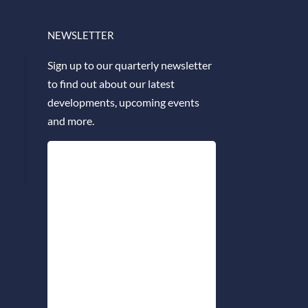
NEWSLETTER
Sign up to our quarterly newsletter
to find out about our latest
developments, upcoming events
and more.