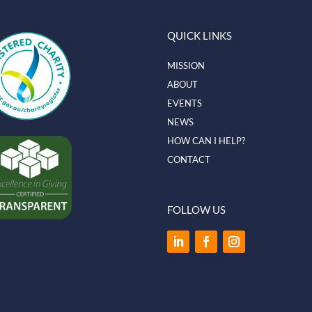
QUICK LINKS
MISSION
ABOUT
EVENTS
NEWS
HOW CAN I HELP?
CONTACT
FOLLOW US