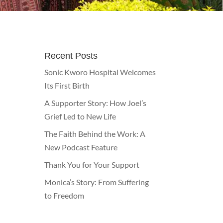
Recent Posts
Sonic Kworo Hospital Welcomes
Its First Birth
A Supporter Story: How Joel’s
Grief Led to New Life
The Faith Behind the Work: A
New Podcast Feature
Thank You for Your Support
Monica’s Story: From Suffering
to Freedom