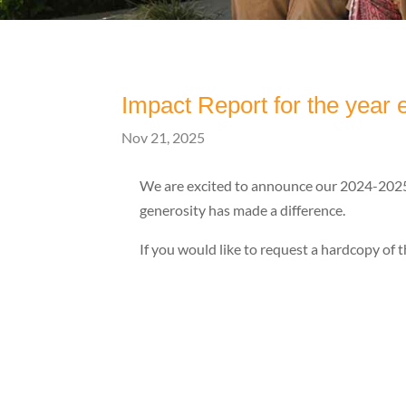
Impact Report for the year
Nov 21, 2025
We are excited to announce our 2024-2025 
generosity has made a difference.
If you would like to request a hardcopy of t