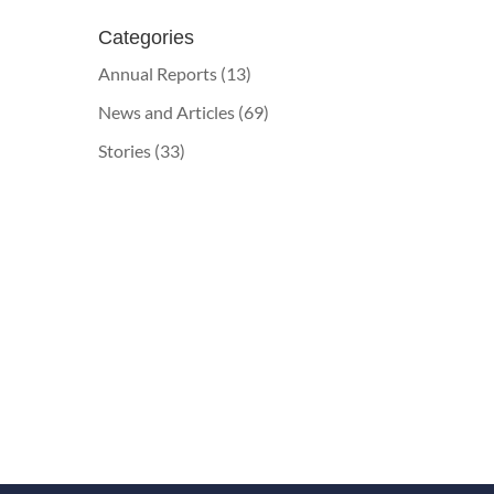
Categories
Annual Reports
(13)
News and Articles
(69)
Stories
(33)