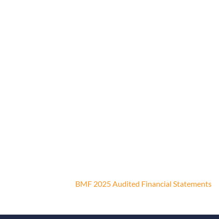
BMF 2025 Audited Financial Statements