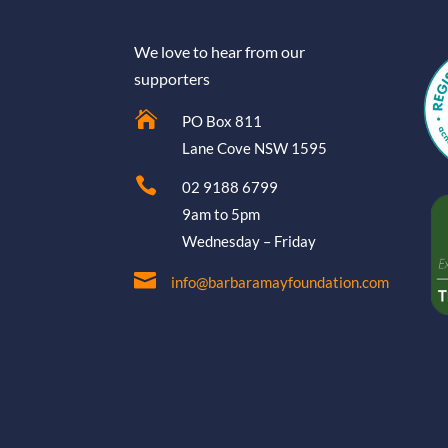
We love to hear from our
supporters

PO Box 811
Lane Cove NSW 1595

02 9188 6799
9am to 5pm
Wednesday – Friday

info@barbaramayfoundation.com