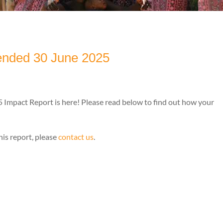
 ended 30 June 2025
Impact Report is here! Please read below to find out how your
his report, please
contact us
.