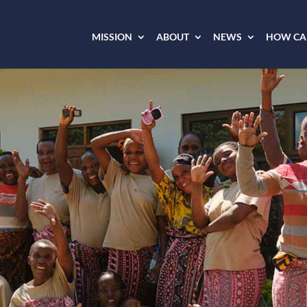
MISSION
ABOUT
NEWS
HOW CAN