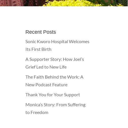
Recent Posts
Sonic Kworo Hospital Welcomes
Its First Birth
A Supporter Story: How Joel’s
Grief Led to New Life
The Faith Behind the Work: A
New Podcast Feature
Thank You for Your Support
Monica’s Story: From Suffering
to Freedom