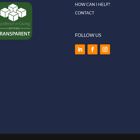
HOW CAN I HELP?
CONTACT
FOLLOW US