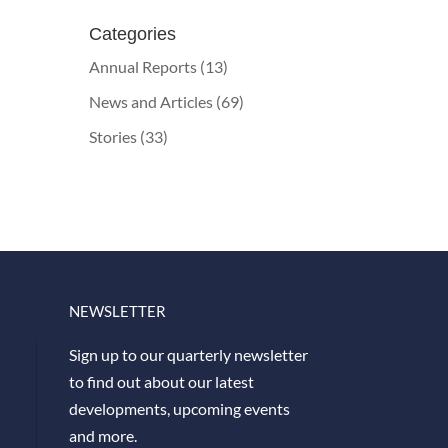
Categories
Annual Reports
(13)
News and Articles
(69)
Stories
(33)
NEWSLETTER
Sign up to our quarterly newsletter
to find out about our latest
developments, upcoming events
and more.