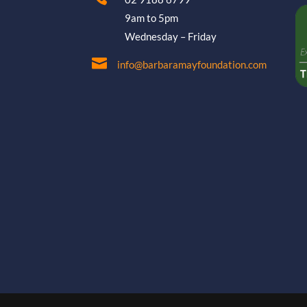
9am to 5pm
Wednesday – Friday

info@barbaramayfoundation.com