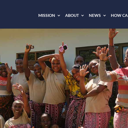
MISSION
ABOUT
NEWS
HOW CAN