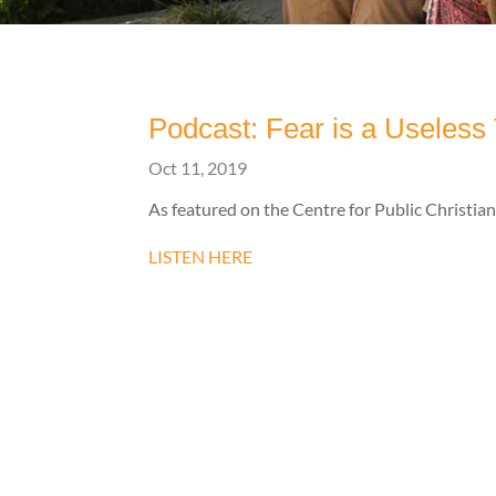
Podcast: Fear is a Useless
Oct 11, 2019
As featured on the Centre for Public Christianit
LISTEN HERE