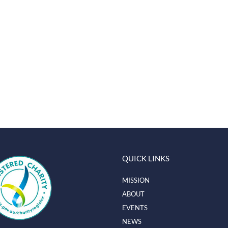
QUICK LINKS
MISSION
ABOUT
EVENTS
NEWS