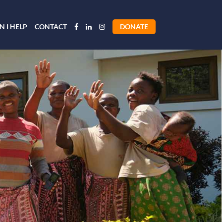
 I HELP
CONTACT
DONATE