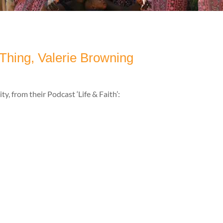
 Thing, Valerie Browning
y, from their Podcast ‘Life & Faith’: