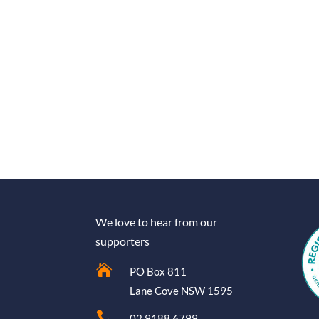
We love to hear from our
supporters

PO Box 811
Lane Cove NSW 1595

02 9188 6799