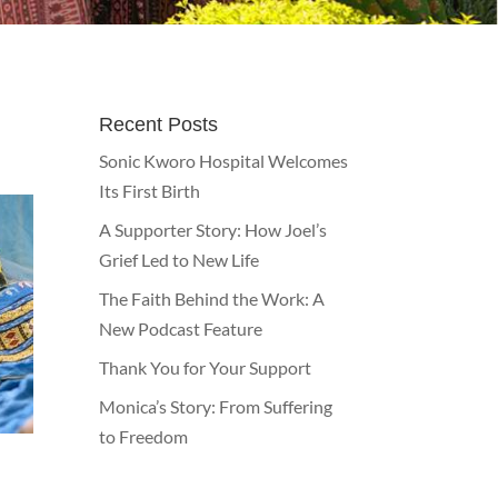
Recent Posts
Sonic Kworo Hospital Welcomes
Its First Birth
A Supporter Story: How Joel’s
Grief Led to New Life
The Faith Behind the Work: A
New Podcast Feature
Thank You for Your Support
Monica’s Story: From Suffering
to Freedom