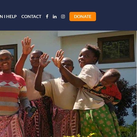
 I HELP
CONTACT
DONATE