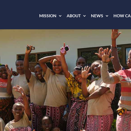
MISSION
ABOUT
NEWS
HOW CAN