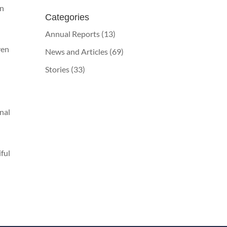
on
Categories
Annual Reports
(13)
ven
News and Articles
(69)
Stories
(33)
onal
iful