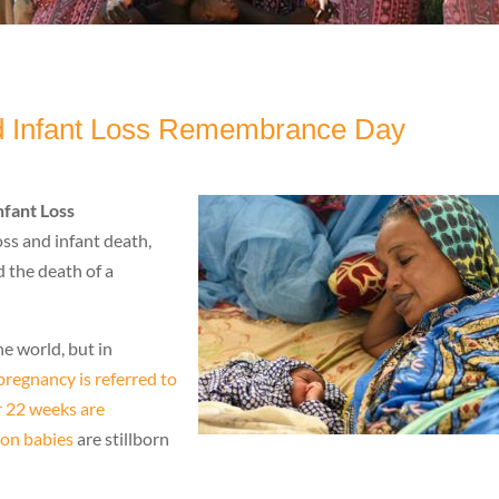
nd Infant Loss Remembrance Day
nfant Loss
ss and infant death,
d the death of a
he world, but in
regnancy is referred to
er 22 weeks are
ion babies
are stillborn