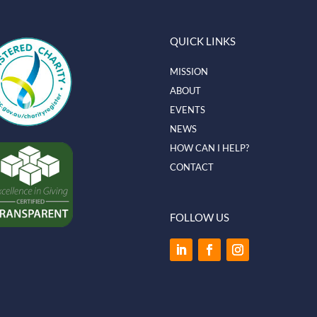
QUICK LINKS
MISSION
ABOUT
EVENTS
NEWS
HOW CAN I HELP?
CONTACT
FOLLOW US