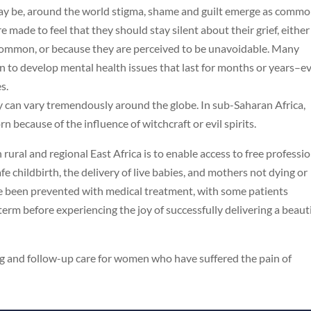
 may be, around the world stigma, shame and guilt emerge as comm
ade to feel that they should stay silent about their grief, either
so common, or because they are perceived to be unavoidable. Many
 to develop mental health issues that last for months or years–e
s.
by can vary tremendously around the globe. In sub-Saharan Africa,
rn because of the influence of witchcraft or evil spirits.
ral and regional East Africa is to enable access to free professi
fe childbirth, the delivery of live babies, and mothers not dying or
ave been prevented with medical treatment, with some patients
 term before experiencing the joy of successfully delivering a beaut
ng and follow-up care for women who have suffered the pain of