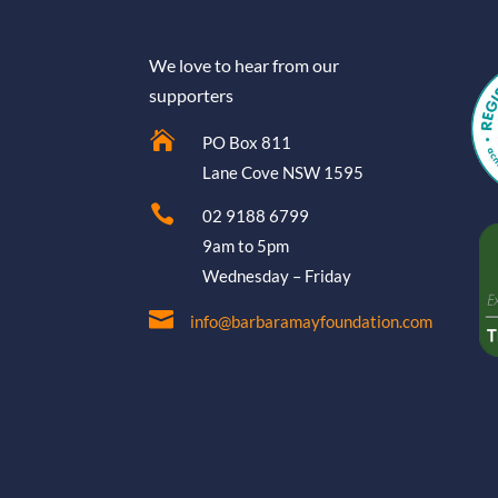
We love to hear from our
supporters

PO Box 811
Lane Cove NSW 1595

02 9188 6799
9am to 5pm
Wednesday – Friday

info@barbaramayfoundation.com