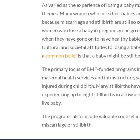
As varied as the experience of losing a baby
themes. Many women who lose their babies are m
because miscarriage and stillbirth are still 
women who lose a baby in pregnancy can go on
when they have gone on to have healthy babie
Cultural and societal attitudes to losing a ba
a
common belief
is that a baby might be stillbo
The primary focus of BMF-funded programs in ru
maternal health services and infrastructure, sa
injured during childbirth. Many stillbirths h
experiencing up to eight stillbirths in a row at
live baby.
The programs also include valuable counselli
miscarriage or stillbirth.