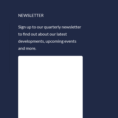
NEWSLETTER
Sign up to our quarterly newsletter
to find out about our latest
developments, upcoming events
and more.