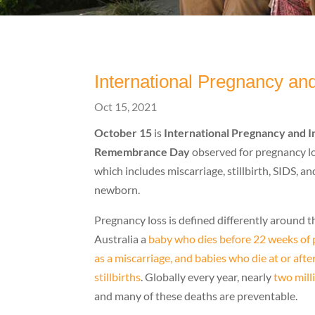
International Pregnancy a
Oct 15, 2021
October 15
is
International Pregnancy and I
Remembrance Day
observed for pregnancy lo
which includes miscarriage, stillbirth, SIDS, an
newborn.
Pregnancy loss is defined differently around t
Australia a
baby who dies before 22 weeks of p
as a miscarriage, and babies who die at or aft
stillbirths
. Globally every year, nearly
two mill
and many of these deaths are preventable.