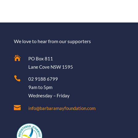
We love to hear from our supporters

PO Box 811
Lane Cove NSW 1595

02 9188 6799
9am to 5pm
Wednesday – Friday

info@barbaramayfoundation.com