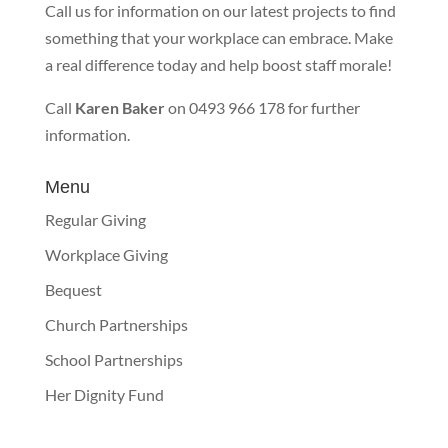
Call us for information on our latest projects to find
something that your workplace can embrace. Make
a real difference today and help boost staff morale!
Call
Karen Baker
on 0493 966 178 for further
information.
Menu
Regular Giving
Workplace Giving
Bequest
Church Partnerships
School Partnerships
Her Dignity Fund