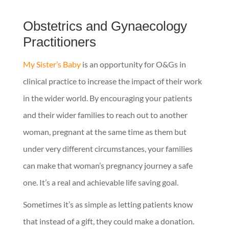
Obstetrics and Gynaecology
Practitioners
My Sister’s Baby
is an opportunity for O&Gs in
clinical practice to increase the impact of their work
in the wider world. By encouraging your patients
and their wider families to reach out to another
woman, pregnant at the same time as them but
under very different circumstances, your families
can make that woman’s pregnancy journey a safe
one. It’s a real and achievable life saving goal.
Sometimes it’s as simple as letting patients know
that instead of a gift, they could make a donation.