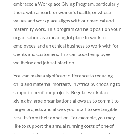
embraced a Workplace Giving Program, particularly
those with a heart for women’s health, or whose
values and workplace aligns with our medical and
maternity work. This program can help position your
organisation as a meaningful place to work for
employees, and an ethical business to work with for
clients and customers. This can boost employee
wellbeing and job satisfaction.
You can make a significant difference to reducing
child and maternal mortality in Africa by choosing to
support one of our projects. Regular workplace
giving by large organisations allows us to commit to
larger projects and allows your staff to see tangible
results from their donation. For example, you may
like to support the annual running costs of one of