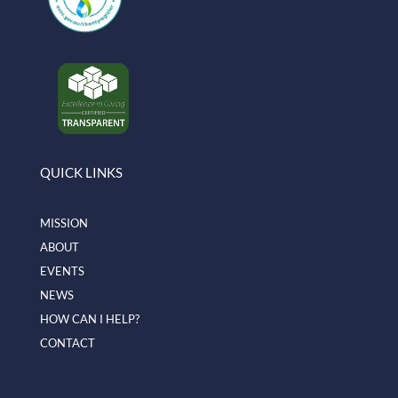
QUICK LINKS
MISSION
ABOUT
EVENTS
NEWS
HOW CAN I HELP?
CONTACT