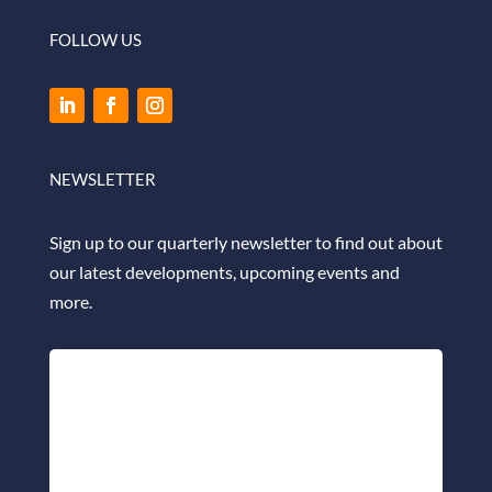
FOLLOW US
NEWSLETTER
Sign up to our quarterly newsletter to find out about
our latest developments, upcoming events and
more.