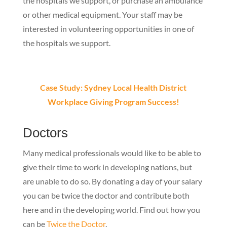
the hospitals we support, or purchase an ambulance
or other medical equipment. Your staff may be
interested in volunteering opportunities in one of
the hospitals we support.
Case Study: Sydney Local Health District
Workplace Giving Program Success!
Doctors
Many medical professionals would like to be able to
give their time to work in developing nations, but
are unable to do so. By donating a day of your salary
you can be twice the doctor and contribute both
here and in the developing world.
Find out how you
can be
Twice the Doctor
.