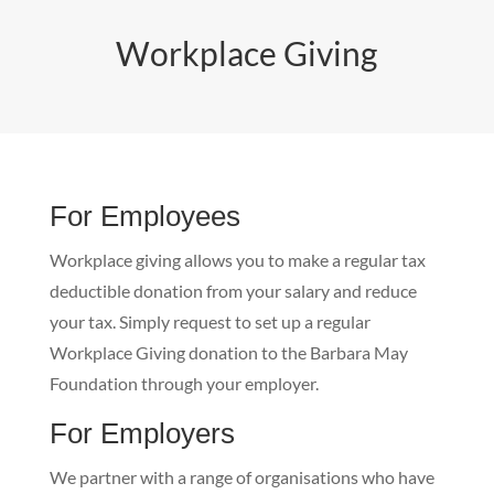
Workplace Giving
For Employees
Workplace giving allows you to make a regular tax
deductible donation from your salary and reduce
your tax. Simply request to set up a regular
Workplace Giving donation to the Barbara May
Foundation through your employer.
For Employers
We partner with a range of organisations who have