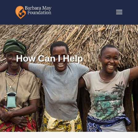
How Can I Help