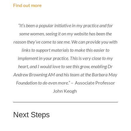
Find out more
“It’s been a popular initiative in my practice and for
some women, seeing it on my website has been the
reason they’ve come to see me. We can provide you with
links to support materials to make this easier to
implement in your practice. This is very close to my
heart, and I would love to see this grow, enabling Dr
Andrew Browning AM and his team at the Barbara May
Foundation to do even more.” –
Associate Professor
John Keogh
Next Steps